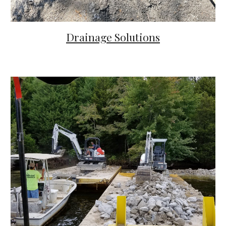
Drainage Solutions