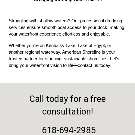
Struggling with shallow waters? Our professional dredging
services ensure smooth boat access to your dock, making
your waterfront experience effortless and enjoyable.
Whether you’re on Kentucky Lake, Lake of Egypt, or
another regional waterway, American Shoreline is your
trusted partner for stunning, sustainable shorelines. Let’s
bring your waterfront vision to life—contact us today!
Call today for a free
consultation!
618-694-2985