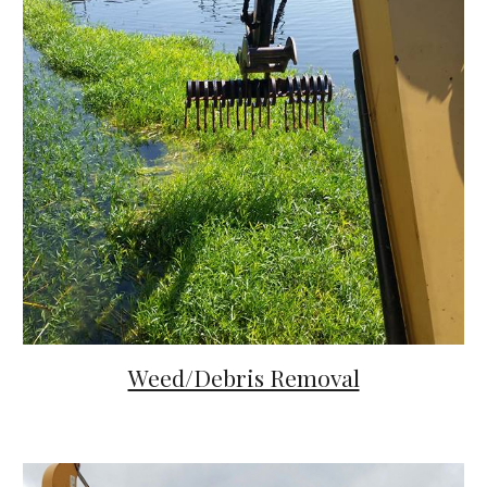
Weed/Debris Removal