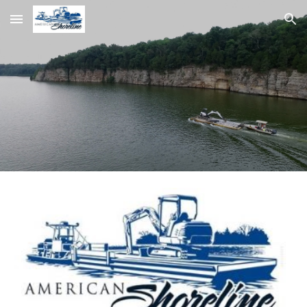
Skip to main content
Skip to navigation