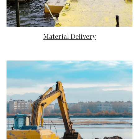
Material Delivery