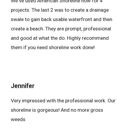
We've used American Shoreline now for 4
projects. The last 2 was to create a drainage
swale to gain back usable waterfront and then
create a beach. They are prompt, professional
and good at what the do. Highly recommend
them if you need shoreline work done!
Jennifer
Very impressed with the professional work. Our
shoreline is gorgeous! And no more gross
weeds