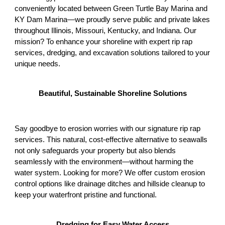
conveniently located between Green Turtle Bay Marina and
KY Dam Marina—we proudly serve public and private lakes
throughout Illinois, Missouri, Kentucky, and Indiana. Our
mission? To enhance your shoreline with expert rip rap
services, dredging, and excavation solutions tailored to your
unique needs.
Beautiful, Sustainable Shoreline Solutions
Say goodbye to erosion worries with our signature rip rap
services. This natural, cost-effective alternative to seawalls
not only safeguards your property but also blends
seamlessly with the environment—without harming the
water system. Looking for more? We offer custom erosion
control options like drainage ditches and hillside cleanup to
keep your waterfront pristine and functional.
Dredging for Easy Water Access