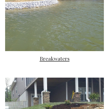
Breakwaters