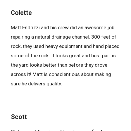
Colette
Matt Endrizzi and his crew did an awesome job
repairing a natural drainage channel. 300 feet of
rock, they used heavy equipment and hand placed
some of the rock. It looks great and best part is
the yard looks better than before they drove
across it! Matt is conscientious about making
sure he delivers quality.
Scott