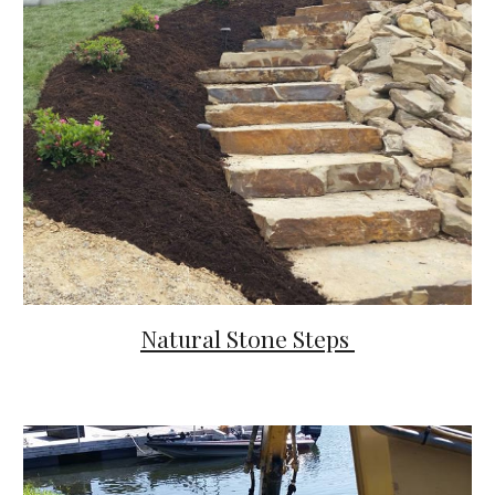
Natural Stone Steps