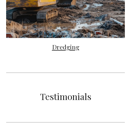
Dredging
Testimonials