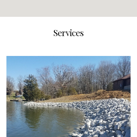
Services