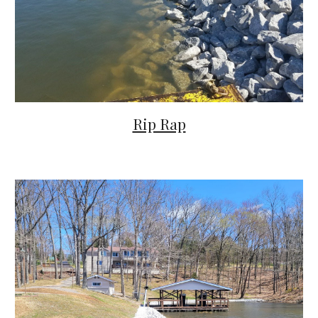
Rip Rap