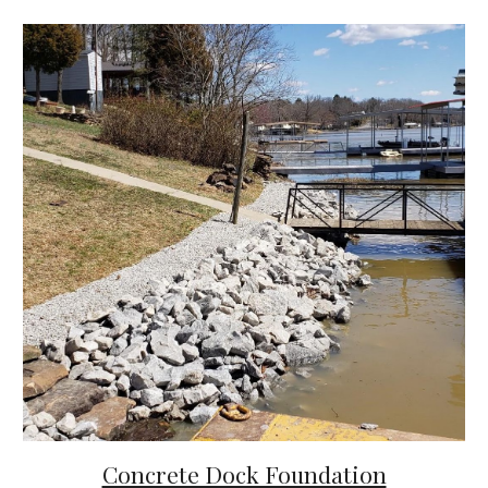
Concrete Dock Foundation