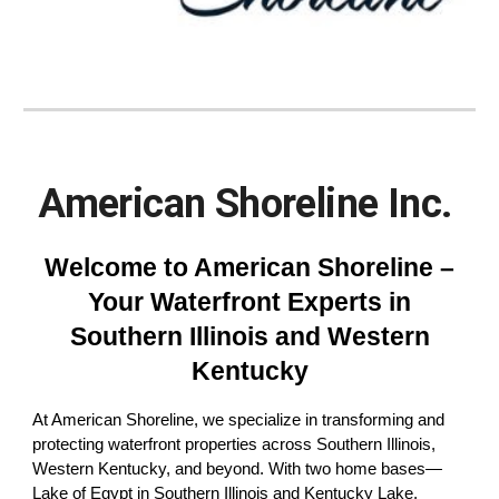
American Shoreline Inc.
Welcome to American Shoreline –
Your Waterfront Experts in
Southern Illinois and Western
Kentucky
At American Shoreline, we specialize in transforming and
protecting waterfront properties across Southern Illinois,
Western Kentucky, and beyond. With two home bases—
Lake of Egypt in Southern Illinois and Kentucky Lake,