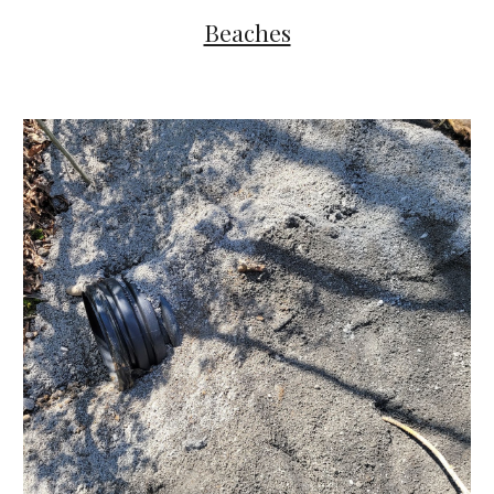
Beaches