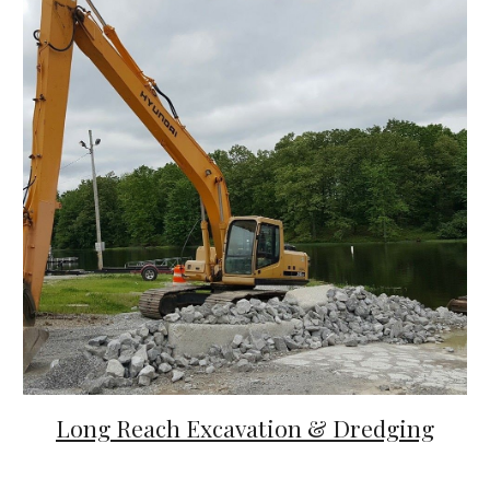
Long Reach Excavation & Dredging