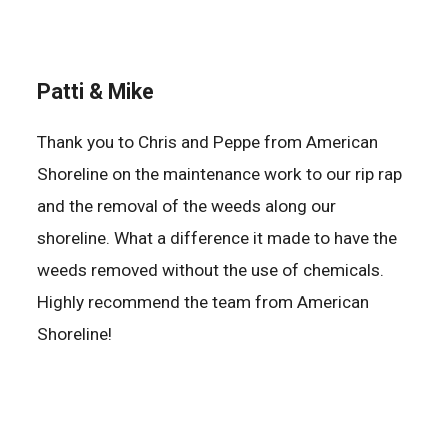
Patti & Mike
Thank you to Chris and Peppe from American
Shoreline on the maintenance work to our rip rap
and the removal of the weeds along our
shoreline. What a difference it made to have the
weeds removed without the use of chemicals.
Highly recommend the team from American
Shoreline!