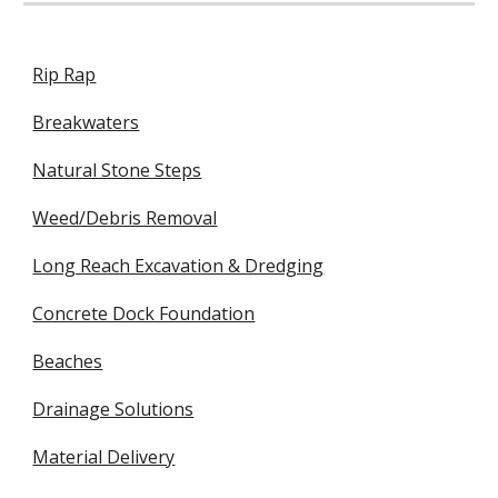
Rip Rap
Breakwaters
Natural Stone Steps
Weed/Debris Removal
Long Reach Excavation & Dredging
Concrete Dock Foundation
Beaches
Drainage Solutions
Material Delivery